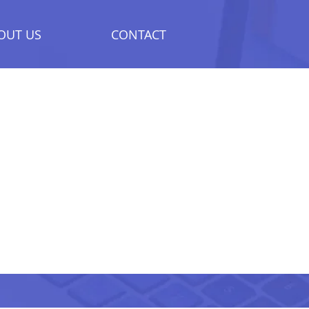
OUT US
CONTACT