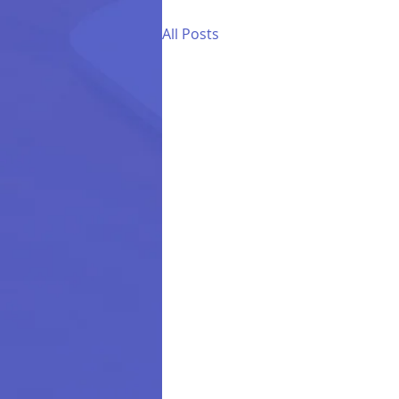
All Posts