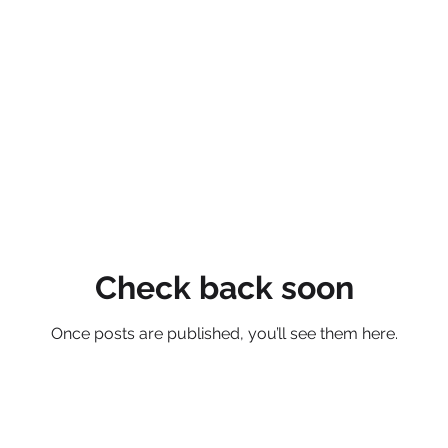
Check back soon
Once posts are published, you’ll see them here.