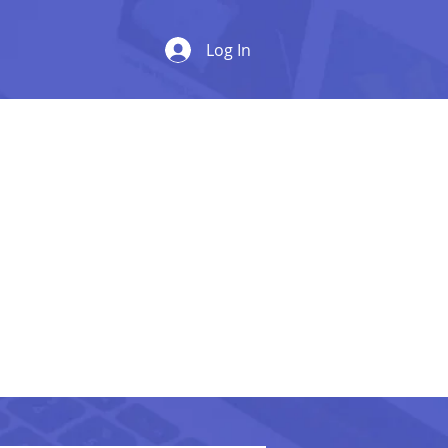
Log In