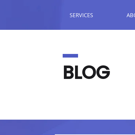
SERVICES
AB
BLOG